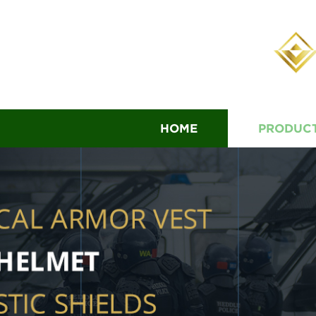
HOME
PRODUC