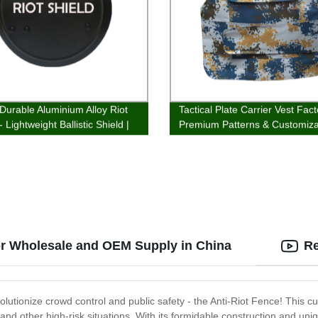
 Durable Aluminium Alloy Riot
Tactical Plate Carrier Vest Fact
- Lightweight Ballistic Shield |
Premium Patterns & Customiza
 Direct Pricing
or Wholesale and OEM Supply in China
Re
volutionize crowd control and public safety - the Anti-Riot Fence! This 
and other high-risk situations. With its formidable construction and uni