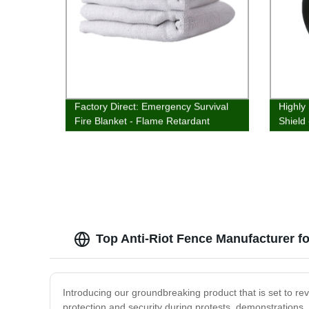
Factory Direct: Emergency Survival
Highly
Fire Blanket - Flame Retardant
Shield 
Protection & Heat Insulation
Factory
Top Anti-Riot Fence Manufacturer f
Introducing our groundbreaking product that is set to re
protection and security during protests, demonstrations, 