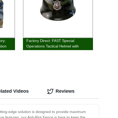
ory:
Factory Direct: FAST Special
tion
Operations Tactical Helmet with
Advanced Cushioning Technology
lated Videos
Reviews
cutting-edge solution is designed to provide maximum
que features, our Anti-Riot Fence is here to keep the