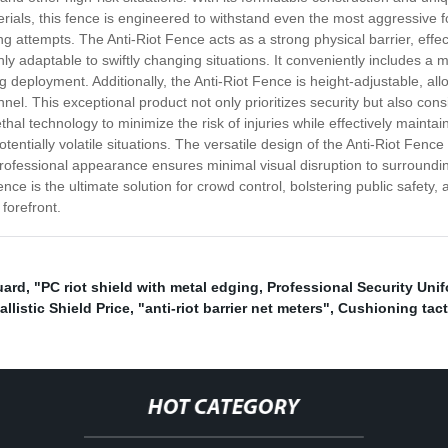
als, this fence is engineered to withstand even the most aggressive for
ing attempts. The Anti-Riot Fence acts as a strong physical barrier, eff
ighly adaptable to swiftly changing situations. It conveniently includes 
 deployment. Additionally, the Anti-Riot Fence is height-adjustable, allo
el. This exceptional product not only prioritizes security but also cons
thal technology to minimize the risk of injuries while effectively mainta
entially volatile situations. The versatile design of the Anti-Riot Fence 
nd professional appearance ensures minimal visual disruption to surrou
ence is the ultimate solution for crowd control, bolstering public safety
forefront.
uard
,
"PC riot shield with metal edging
,
Professional Security Uni
allistic Shield Price
,
"anti-riot barrier net meters"
,
Cushioning tact
HOT CATEGORY