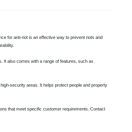
ce for anti-riot is an effective way to prevent riots and
ability.
ns. It also comes with a range of features, such as
high-security areas. It helps protect people and property
utions that meet specific customer requirements. Contact