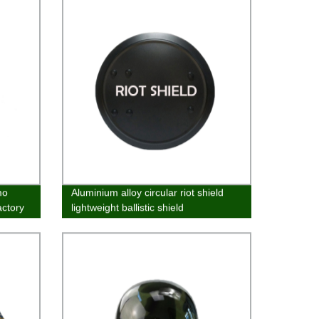
mo
Aluminium alloy circular riot shield
actory
lightweight ballistic shield