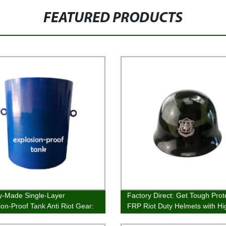
FEATURED PRODUCTS
y-Made Single-Layer
Factory Direct: Get Tough Prot
ion-Proof Tank Anti Riot Gear:
FRP Riot Duty Helmets with Hi
or Quality and Performance
Impact Resistance Today!