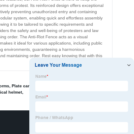
ms of protest. Its reinforced design offers exceptional
ectively preventing unauthorized entry and containing
a modular system, enabling quick and effortless assembly
wing it to be tailored to specific requirements and
iders the safety and well-being of protesters and law
ining order. The Anti-Riot Fence acts as a visual
makes it ideal for various applications, including public
nding environments, guaranteeing a harmonious
, and maintaining order. Rest easy knowing that with this
forms
,
Plate carrier with different designs
,
Portable
ical helmet
,