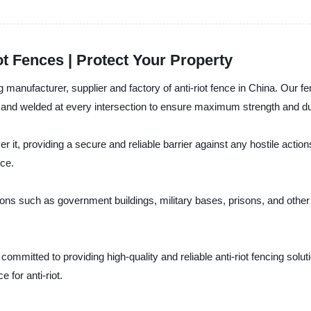
ot Fences | Protect Your Property
 manufacturer, supplier and factory of anti-riot fence in China. Our fen
re and welded at every intersection to ensure maximum strength and dur
r it, providing a secure and reliable barrier against any hostile actio
nce.
ons such as government buildings, military bases, prisons, and other 
 committed to providing high-quality and reliable anti-riot fencing sol
 for anti-riot.