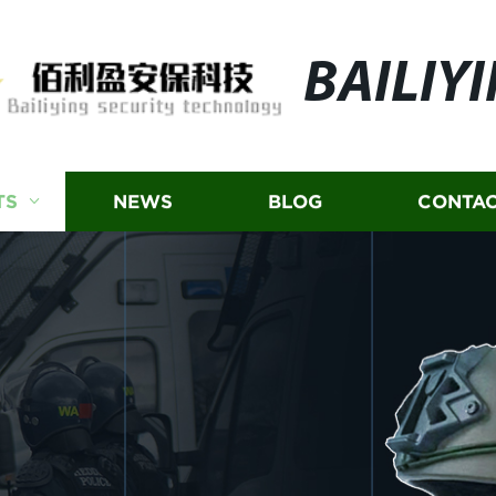
BAILIY
TS
NEWS
BLOG
CONTAC