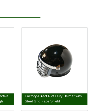
ective
Factory-Direct Riot Duty Helmet with
gh
Steel Grid Face Shield