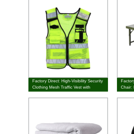
Factory Direct: High-Visibility Security
Factor
Clothing Mesh Traffic Vest with
Chair:
Reflective Band - Stay Safe with Our
Furnit
Safety Warning Vest