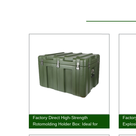
Factory Direct High-Strength
Factor
Rotomolding Holder Box: Ideal for
Explos
Long-Term Storage
Superi