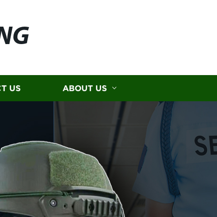
ING
T US
ABOUT US