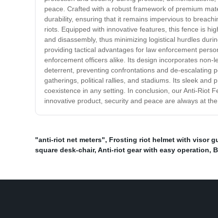
peace. Crafted with a robust framework of premium materi
durability, ensuring that it remains impervious to breach
riots. Equipped with innovative features, this fence is h
and disassembly, thus minimizing logistical hurdles during
providing tactical advantages for law enforcement personn
enforcement officers alike. Its design incorporates non-le
deterrent, preventing confrontations and de-escalating pot
gatherings, political rallies, and stadiums. Its sleek a
coexistence in any setting. In conclusion, our Anti-Riot F
innovative product, security and peace are always at the 
"anti-riot net meters"
,
Frosting riot helmet with visor g
square desk-chair
,
Anti-riot gear with easy operation
,
B