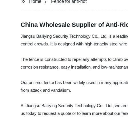
Home
Fence for anti-riot
China Wholesale Supplier of Anti-Ri
Jiangsu Bailiying Security Technology Co., Ltd. is a leading
control crowds. It is designed with high-tenacity steel wi
The fence is constructed to repel any attempts to climb ove
corrosion resistance, easy installation, and low-maintena
Our anti-riot fence has been widely used in many applicati
from attack and vandalism.
At Jiangsu Bailiying Security Technology Co., Ltd., we are
us today to request a quote or to learn more about our fence