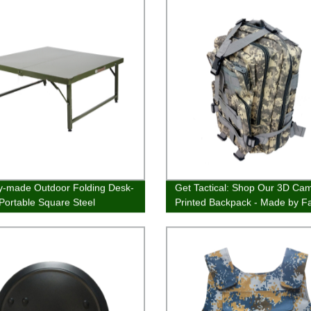
y-made Outdoor Folding Desk-
Get Tactical: Shop Our 3D Ca
 Portable Square Steel
Printed Backpack - Made by F
ure
Experts