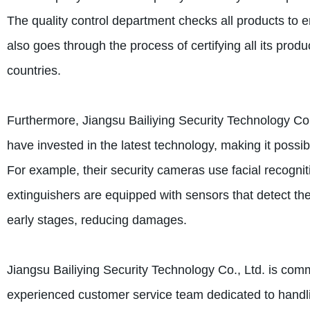
The quality control department checks all products to 
also goes through the process of certifying all its prod
countries.
Furthermore, Jiangsu Bailiying Security Technology Co.,
have invested in the latest technology, making it possib
For example, their security cameras use facial recogniti
extinguishers are equipped with sensors that detect the 
early stages, reducing damages.
Jiangsu Bailiying Security Technology Co., Ltd. is com
experienced customer service team dedicated to handl