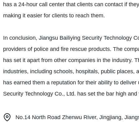
has a 24-hour call center that clients can contact if t
making it easier for clients to reach them.
In conclusion, Jiangsu Bailiying Security Technology C
providers of police and fire rescue products. The comp
has set it apart from other companies in the industry. Th
industries, including schools, hospitals, public places
has earned them a reputation for their ability to deliver 
Security Technology Co., Ltd. has set the bar high and w
No.14 North Road Zhenwu River, Jingjiang, Jiang