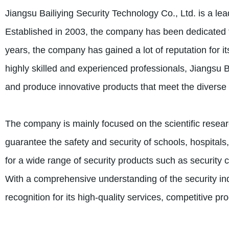
Jiangsu Bailiying Security Technology Co., Ltd. is a lea
Established in 2003, the company has been dedicated to
years, the company has gained a lot of reputation for it
highly skilled and experienced professionals, Jiangsu B
and produce innovative products that meet the diverse ne
The company is mainly focused on the scientific resear
guarantee the safety and security of schools, hospitals
for a wide range of security products such as security 
With a comprehensive understanding of the security ind
recognition for its high-quality services, competitive prod