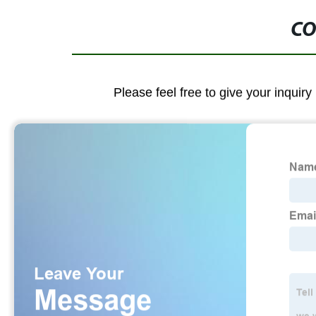
CO
Please feel free to give your inquiry