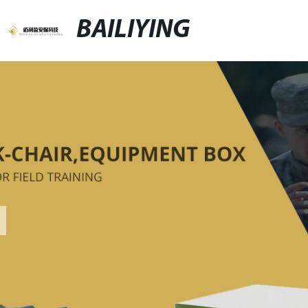
BAILIYING