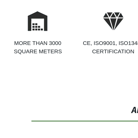
MORE THAN 3000
CE, ISO9001, ISO134
SQUARE METERS
CERTIFICATION
A