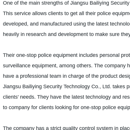
One of the main strengths of Jiangsu Bailiying Security
This service allows clients to get all their police equ
developed, and manufactured using the latest technol
heavily in research and development to make sure they 
Their one-stop police equipment includes personal prote
surveillance equipment, among others. The company ha
have a professional team in charge of the product design
Jiangsu Bailiying Security Technology Co., Ltd. takes prid
clients' needs. They have the latest technology and res
to company for clients looking for one-stop police equi
The company has a strict quality control system in plac