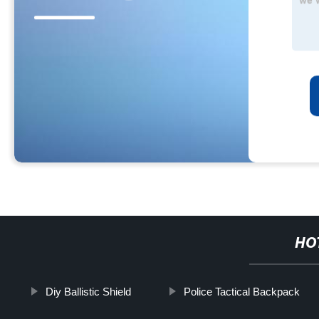
HO
Diy Ballistic Shield
Police Tactical Backpack