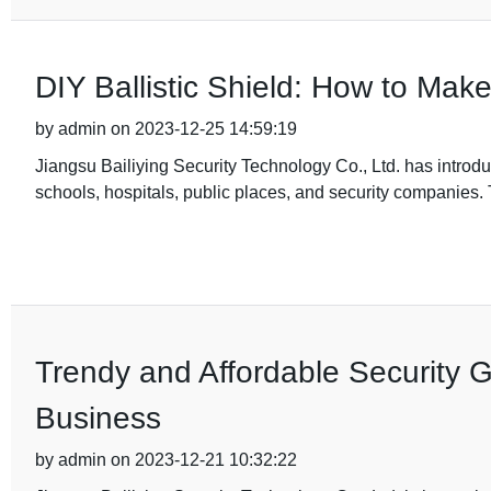
DIY Ballistic Shield: How to Mak
by admin on 2023-12-25 14:59:19
Jiangsu Bailiying Security Technology Co., Ltd. has introduc
schools, hospitals, public places, and security companie
Trendy and Affordable Security G
Business
by admin on 2023-12-21 10:32:22