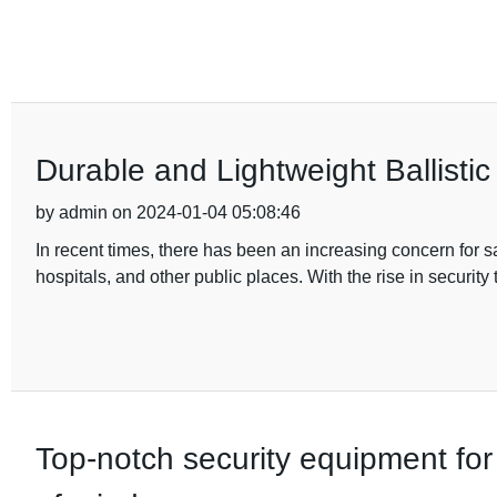
Durable and Lightweight Ballistic
by admin on 2024-01-04 05:08:46
In recent times, there has been an increasing concern for sa
hospitals, and other public places. With the rise in security
Top-notch security equipment for