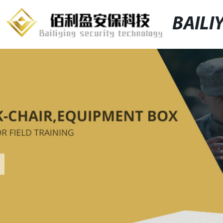
BAILI