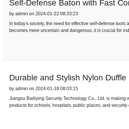
Self-Defense Baton with Fast Con
by admin on 2024-01-22 08:33:23
In today's society, the need for effective self-defense too
becomes more uncertain and dangerous, it is crucial for ind
Durable and Stylish Nylon Duffle
by admin on 2024-01-18 08:03:15
Jiangsu Bailiying Security Technology Co., Ltd. is making w
products for schools, hospitals, public places, and securit