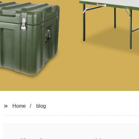
Home
blog