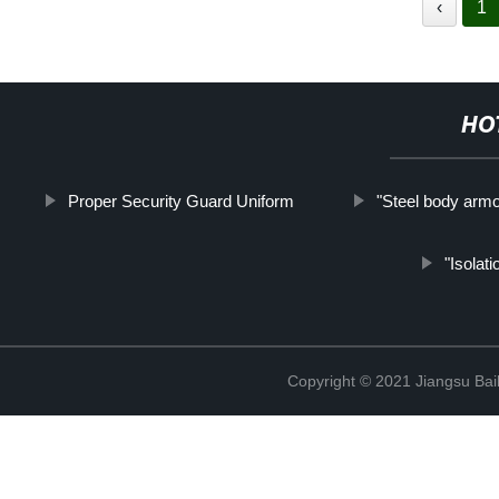
‹
1
HO
Proper Security Guard Uniform
"Steel body armo
"Isolati
Copyright © 2021 Jiangsu Bail