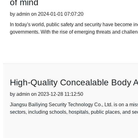
of mind
by admin on 2024-01-01 07:07:20
In today's world, public safety and security have become in
governments. With the rise of emerging threats and challe
High-Quality Concealable Body 
by admin on 2023-12-28 11:12:50
Jiangsu Bailiying Security Technology Co., Ltd. is on a miss
sectors, including schools, hospitals, public places, and s