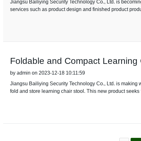
Jiangsu Bailiying Security Technology Co., Ltd. is becoming 
services such as product design and finished product produ
Foldable and Compact Learning C
by admin on 2023-12-18 10:11:59
Jiangsu Bailiying Security Technology Co., Ltd. is making wa
fold and store learning chair stool. This new product seeks 