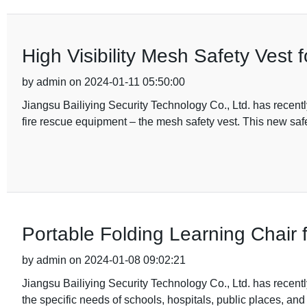
High Visibility Mesh Safety Vest
by admin on 2024-01-11 05:50:00
Jiangsu Bailiying Security Technology Co., Ltd. has recentl
fire rescue equipment – the mesh safety vest. This new safe
Portable Folding Learning Chair
by admin on 2024-01-08 09:02:21
Jiangsu Bailiying Security Technology Co., Ltd. has recentl
the specific needs of schools, hospitals, public places, and 