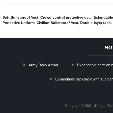
Soft Bulletproof Vest
,
Crowd control protective gear
,
Extendable
Protective Uniform
,
Civilian Bulletproof Vest
,
Double-layer tank
,
HO
Army Body Armor
Expandable partition
Expandable backpack with sub co
Copyright © 2021 Jiangsu Bail