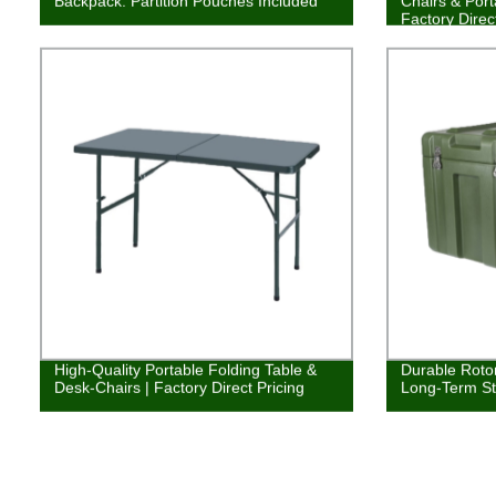
Backpack: Partition Pouches Included
Chairs & Port
Factory Direc
High-Quality Portable Folding Table &
Durable Roto
Desk-Chairs | Factory Direct Pricing
Long-Term St