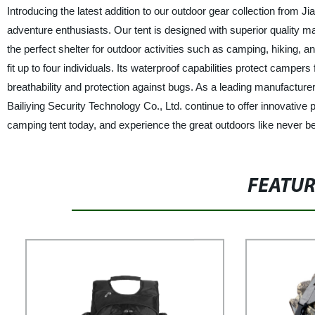
Introducing the latest addition to our outdoor gear collection from Ji
adventure enthusiasts. Our tent is designed with superior quality mat
the perfect shelter for outdoor activities such as camping, hiking, 
fit up to four individuals. Its waterproof capabilities protect cam
breathability and protection against bugs. As a leading manufacture
Bailiying Security Technology Co., Ltd. continue to offer innovative
camping tent today, and experience the great outdoors like never be
FEATU