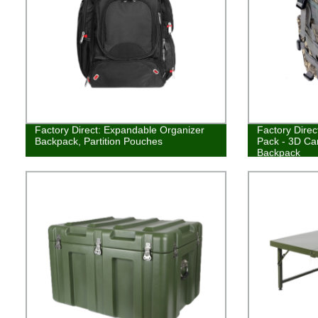
Factory Direct: Expandable Organizer
Factory Direc
Backpack, Partition Pouches
Pack - 3D Ca
Backpack