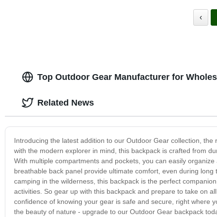
‹
Top Outdoor Gear Manufacturer for Wholes
Related News
Introducing the latest addition to our Outdoor Gear collection, the
with the modern explorer in mind, this backpack is crafted from dur
With multiple compartments and pockets, you can easily organize a
breathable back panel provide ultimate comfort, even during long
camping in the wilderness, this backpack is the perfect companion. I
activities. So gear up with this backpack and prepare to take on all
confidence of knowing your gear is safe and secure, right where y
the beauty of nature - upgrade to our Outdoor Gear backpack tod