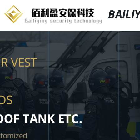
BAILI