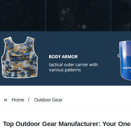
Home
Outdoor Gear
Top Outdoor Gear Manufacturer: Your One-