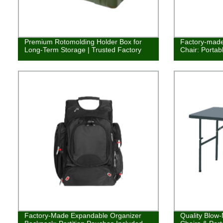
Premium Rotomolding Holder Box for
Factory-made
Long-Term Storage | Trusted Factory
Chair: Portab
Factory-Made Expandable Organizer
Quality Blow