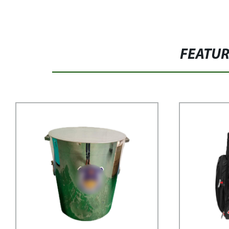
FEATU