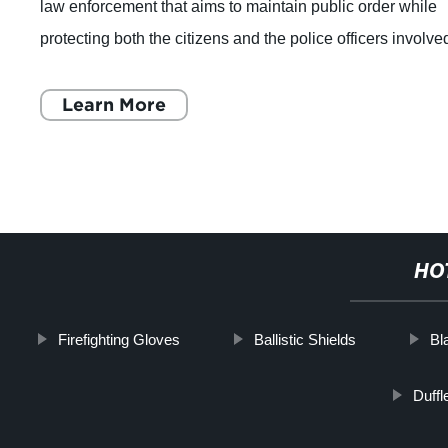
law enforcement that aims to maintain public order while
protecting both the citizens and the police officers involve
in public demonstra
Learn More
HO
Firefighting Gloves
Ballistic Shields
Bl
Duffl