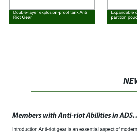
Double-layer explosion-proof tank Anti
Expandable o
Riot Gear
partition pou
NE
Members with Anti-riot Abilities in ADS Group Equip
Introduction Anti-riot gear is an essential aspect of moder