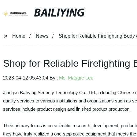
BAILIYING
Home
News
Shop for Reliable Firefighting Bod
Shop for Reliable Firefightin
2023-04-12 05:43:04 By :
Ms. Maggie Lee
Jiangsu Bailiying Security Technology Co., Ltd., a leading Chinese m
quality services to various institutions and organizations such as 
services include product design and finished product production.
Their primary focus is on scientific research, development, producti
they have truly realized a one-stop police equipment that meets the n