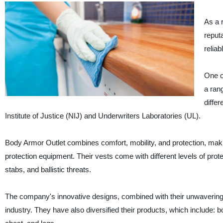
As a 
reputa
reliab
One o
a ran
differ
Institute of Justice (NIJ) and Underwriters Laboratories (UL).
Body Armor Outlet combines comfort, mobility, and protection, makin
protection equipment. Their vests come with different levels of prote
stabs, and ballistic threats.
The company's innovative designs, combined with their unwavering c
industry. They have also diversified their products, which include: b