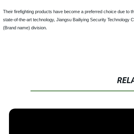
Their firefighting products have become a preferred choice due to the
state-of-the-art technology, Jiangsu Bailiying Security Technology Co.
(Brand name) division.
REL