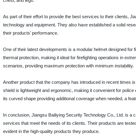
chest, and legs.
As part of their effort to provide the best services to their clients, 
technology and equipment. They also have established a solid res
their products’ performance.
One of their latest developments is a modular helmet designed for fi
thermal protection, making it ideal for firefighting operations in extre
scenarios, providing maximum protection with minimum instability.
Another product that the company has introduced in recent times is a 
shield is lightweight and ergonomic, making it convenient for police
its curved shape providing additional coverage when needed, a featur
In conclusion, Jiangsu Bailiying Security Technology Co., Ltd. is a
services that meet the needs of its clients. Their products are test
evident in the high-quality products they produce.