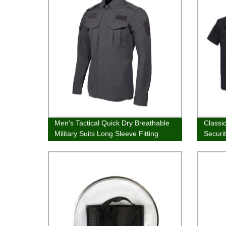
Men's Tactical Quick Dry Breathable
Classi
Military Suits Long Sleeve Fitting
Securi
Army Uniforms Combat Shirt and
Pants for Summer