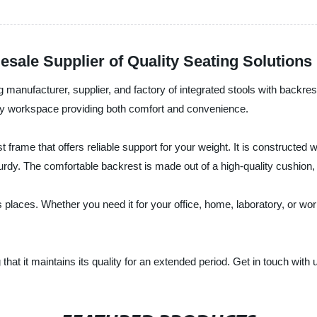
esale Supplier of Quality Seating Solutions
g manufacturer, supplier, and factory of integrated stools with backres
o any workspace providing both comfort and convenience.
 frame that offers reliable support for your weight. It is constructed 
sturdy. The comfortable backrest is made out of a high-quality cushion
ous places. Whether you need it for your office, home, laboratory, or
 that it maintains its quality for an extended period. Get in touch with