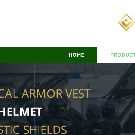
HOME
PRODUC