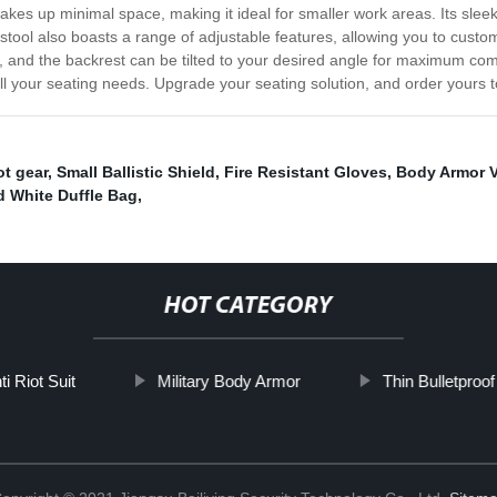
takes up minimal space, making it ideal for smaller work areas. Its sle
tool also boasts a range of adjustable features, allowing you to customiz
sk, and the backrest can be tilted to your desired angle for maximum com
r all your seating needs. Upgrade your seating solution, and order yours 
ot gear
,
Small Ballistic Shield
,
Fire Resistant Gloves
,
Body Armor V
d White Duffle Bag
,
HOT CATEGORY
i Riot Suit
Military Body Armor
Thin Bulletproof