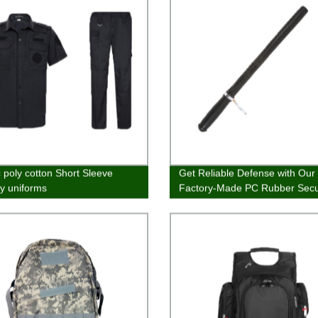
c poly cotton Short Sleeve
Get Reliable Defense with Our
ty uniforms
Factory-Made PC Rubber Secu
Baton Stick