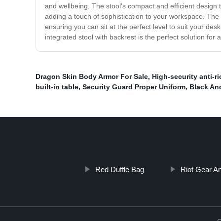
and wellbeing. The stool's compact and efficient design 
adding a touch of sophistication to your workspace. The s
ensuring you can sit at the perfect level to suit your de
integrated stool with backrest is the perfect solution fo
Dragon Skin Body Armor For Sale
,
High-security anti-ri
built-in table
,
Security Guard Proper Uniform
,
Black An
Red Duffle Bag
Riot Gear Ant