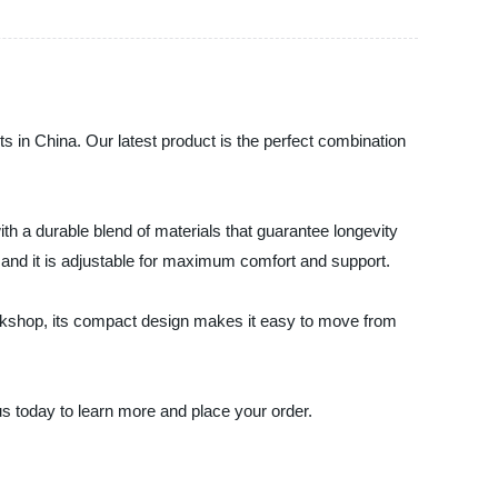
ts in China. Our latest product is the perfect combination
with a durable blend of materials that guarantee longevity
, and it is adjustable for maximum comfort and support.
 workshop, its compact design makes it easy to move from
 us today to learn more and place your order.