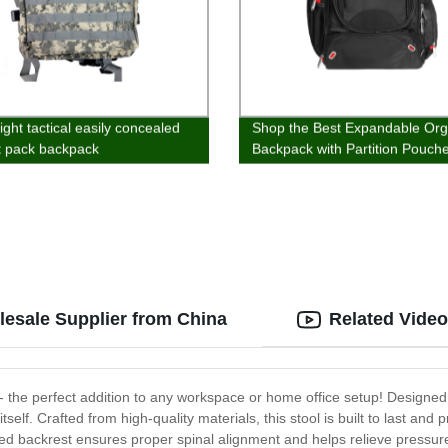
ight tactical easily concealed
Shop the Best Expandable Org
t pack backpack
Backpack with Partition Pouch
Directly from Our Factory
lesale Supplier from China
Related Vide
 - the perfect addition to any workspace or home office setup! Designed 
itself. Crafted from high-quality materials, this stool is built to last an
ated backrest ensures proper spinal alignment and helps relieve pressur