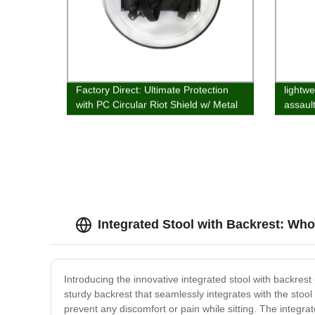
Factory Direct: Ultimate Protection
lightwe
with PC Circular Riot Shield w/ Metal
assaul
Edging
Integrated Stool with Backrest: Who
Introducing the innovative integrated stool with backrest
sturdy backrest that seamlessly integrates with the stool 
prevent any discomfort or pain while sitting. The integr