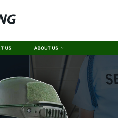
ING
T US
ABOUT US