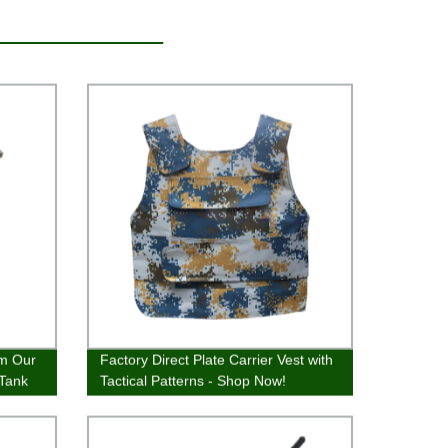
om Our
Factory Direct Plate Carrier Vest with
 Tank
Tactical Patterns - Shop Now!