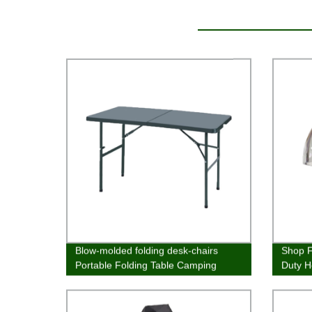
Blow-molded folding desk-chairs
Shop F
Portable Folding Table Camping
Duty H
Table