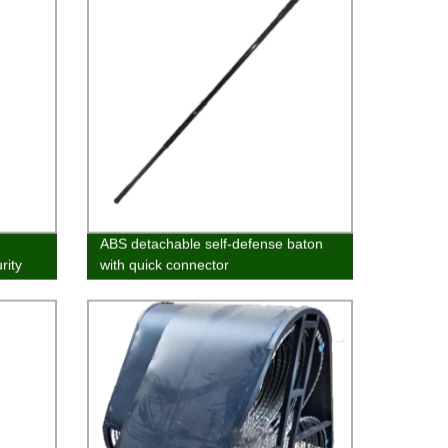
ABS detachable self-defense baton
rity
with quick connector