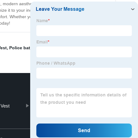
ek, modern aesthetic will complement any decor while
e it to your individual needs. Its height is adjustable,
fort. Whether you're working, studying, or relaxing, the
today!
est
,
Police baton
,
Plate Carrier
,
Folding chair with
 Vest
Unique Outdoor Chairs
Top