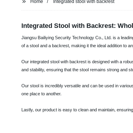
Home
Integrated stool with backrest
Integrated Stool with Backrest: Whol
Jiangsu Bailiying Security Technology Co., Ltd. is a leadin
of a stool and a backrest, making it the ideal addition t
Our integrated stool with backrest is designed with a robust
and stability, ensuring that the stool remains strong and 
Our stool is incredibly versatile and can be used in vari
one place to another.
Lastly, our product is easy to clean and maintain, ensuring