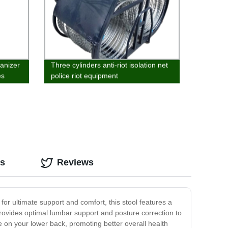
anizer
Three cylinders anti-riot isolation net
es
police riot equipment
os
Reviews
for ultimate support and comfort, this stool features a
d provides optimal lumbar support and posture correction to
e on your lower back, promoting better overall health