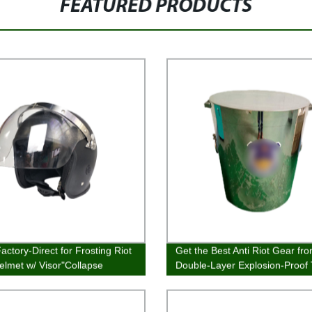
FEATURED PRODUCTS
actory-Direct for Frosting Riot
Get the Best Anti Riot Gear fr
elmet w/ Visor"Collapse
Double-Layer Explosion-Proof
Factory