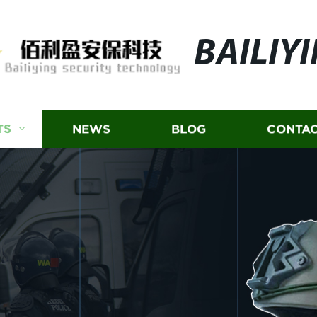
BAILIY
TS
NEWS
BLOG
CONTAC