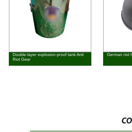
Double-layer explosion-proof tank Anti
German riot 
Riot Gear
CO