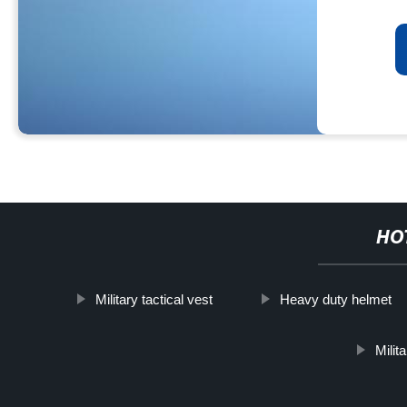
HO
Military tactical vest
Heavy duty helmet
Milit