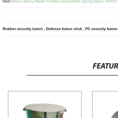
Next:
Shop Factory-Made Portable Expandable Spring Baton: Perfect 
Rubber security baton
,
Defense baton stick
,
PC security bato
FEATU