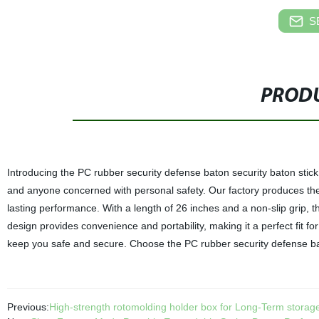
S
PRODU
Introducing the PC rubber security defense baton security baton stick,
and anyone concerned with personal safety. Our factory produces thes
lasting performance. With a length of 26 inches and a non-slip grip, t
design provides convenience and portability, making it a perfect fit f
keep you safe and secure. Choose the PC rubber security defense baton
Previous:
High-strength rotomolding holder box for Long-Term storag