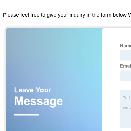
Please feel free to give your inquiry in the form below 