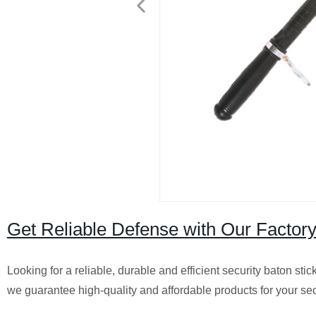
Get Reliable Defense with Our Factor
Looking for a reliable, durable and efficient security baton sti
we guarantee high-quality and affordable products for your sec