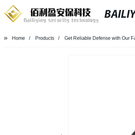
BAILI
Home
Products
Get Reliable Defense with Our F